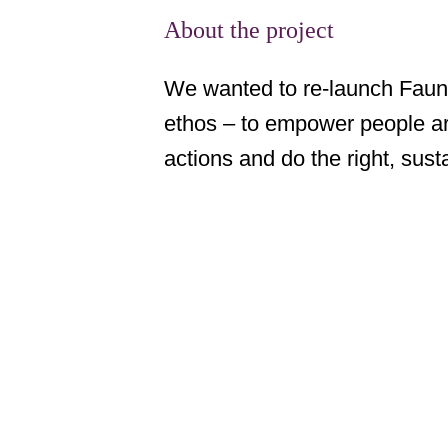
About the project
We wanted to re-launch Faune
ethos – to empower people aro
actions and do the right, susta