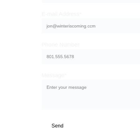
E-mail Address*
e about 
Phone Number
s
Message*
Send