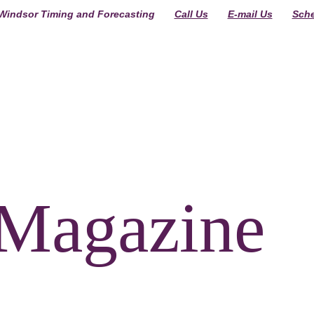
indsor Timing and Forecasting  
Call Us
E-mail Us
Sche
R
Magazine