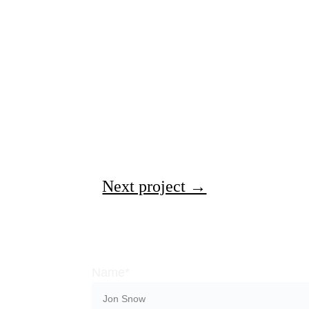
Next project →
Name*
ns with a 