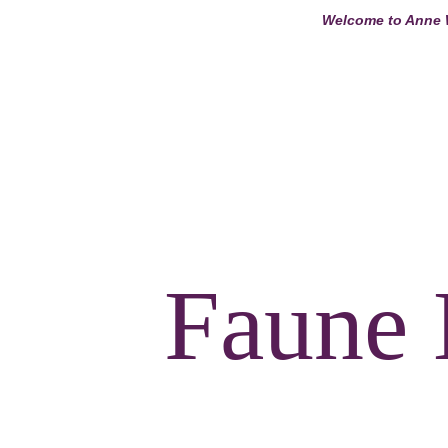
Welcome to Anne W
ANNE WINDSO
Faune 