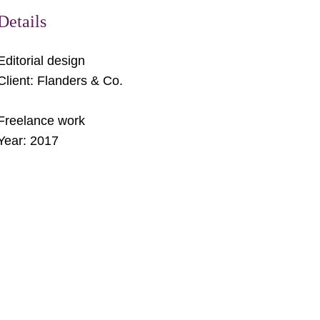
Details
Editorial design
Client: Flanders & Co.
Freelance work
Year: 
2017