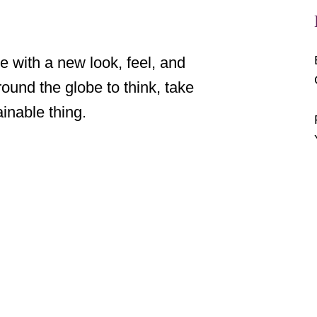
 with a new look, feel, and 
und the globe to think, take 
inable thing. 