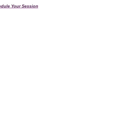
dule Your Session
Anne Windsor Home
Contact Us